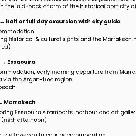
h the laid-back charm of the historical port city o
 half or full day excursion with city guide
ccommodation
ting historical & cultural sights and the Marrakech
ired)
 → Essaouira
commodation, early morning departure from Marr
ra via the Argan-tree region
 beach
 → Marrakech
loring Essaouira’s ramparts, harbour and art galler
a (mid-afternoon)
ch, we take you to your accommodation