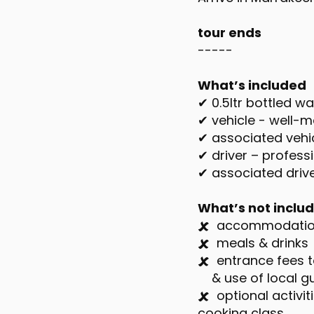
tour ends
-----
What’s included
✔ 0.5ltr bottled w
✔ vehicle - well-ma
✔ associated vehic
✔ driver – professi
✔ associated dri
What’s not inclu
🗶 accommodati
🗶 meals & drinks
🗶 entrance fees t
& use of local gui
🗶 optional activi
cooking class