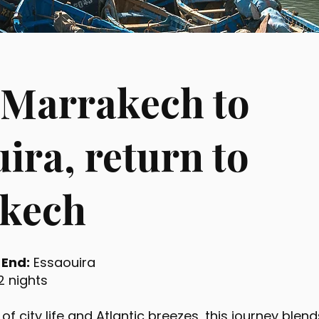
 Marrakech to
ira, return to
kech
|
End:
Essaouira
2 nights
 of city life and Atlantic breezes, this journey ble