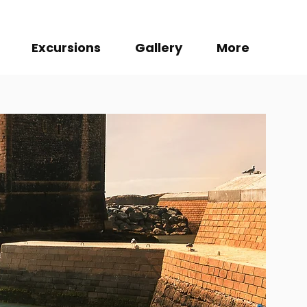
Excursions
Gallery
More