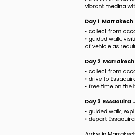
vibrant medina wit
Day 1 Marrakech →
• collect from a
• guided walk, visi
of vehicle as requ
Day 2 Marrakech
• collect from ac
• drive to Essaoui
• free time on the
Day 3 Essaouira
• guided walk, exp
• depart Essaouir
Arrive in Marrake