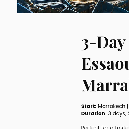
3-Day
Essaou
Marra
Start:
Marrakech 
Duration
3 days, 
Perfect for a taste