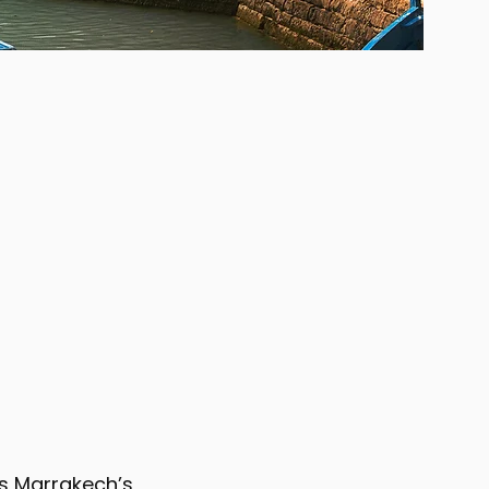
nds Marrakech’s