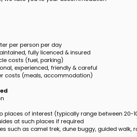
ater per person per day
intained, fully licenced & insured
le costs (fuel, parking)
onal, experienced, friendly & careful
ver costs (meals, accommodation)
ded
on
o places of interest (typically range between 20-
des at such places if required
ties such as camel trek, dune buggy, guided walk, r