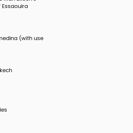
f Essaouira
 medina (with use
akech
ies