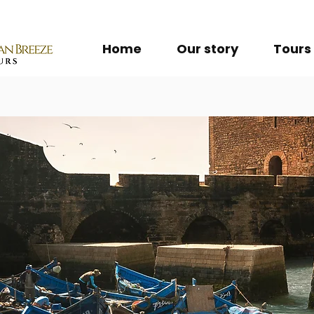
Home
Our story
Tours