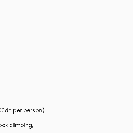
100dh per person)
ock climbing,